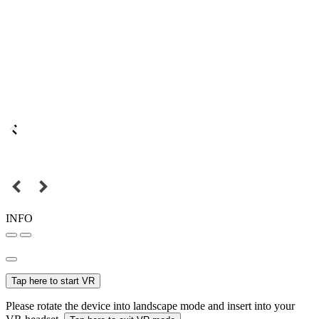
INFO
Tap here to start VR
Please rotate the device into landscape mode and insert into your