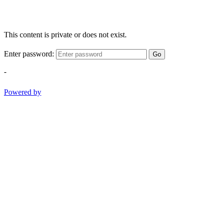
This content is private or does not exist.
Enter password:
Go
-
Powered by