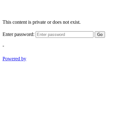
This content is private or does not exist.
Enter password:
Go
-
Powered by