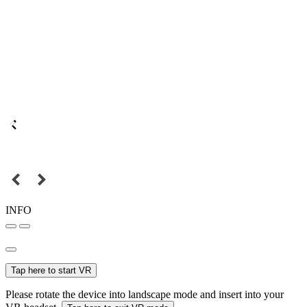
INFO
Tap here to start VR
Please rotate the device into landscape mode and insert into your