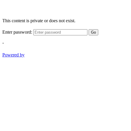
This content is private or does not exist.
Enter password:
Go
-
Powered by