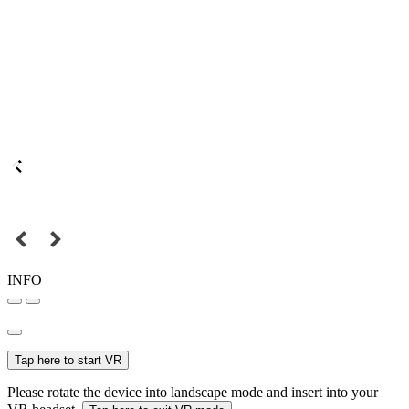
INFO
Tap here to start VR
Please rotate the device into landscape mode and insert into your