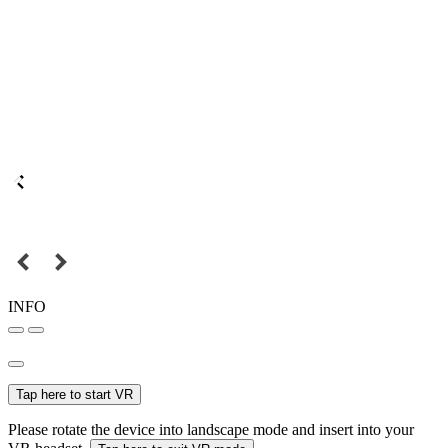
INFO
Tap here to start VR
Please rotate the device into landscape mode and insert into your