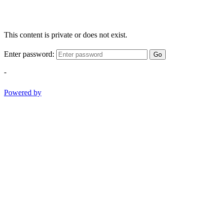
This content is private or does not exist.
Enter password:
Go
-
Powered by