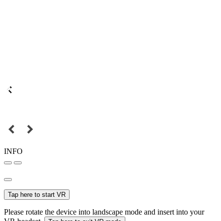
INFO
Tap here to start VR
Please rotate the device into landscape mode and insert into your