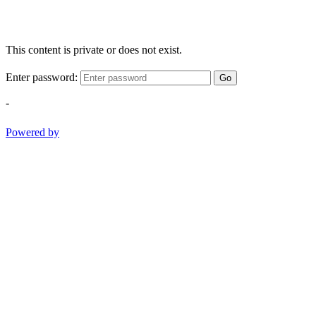
This content is private or does not exist.
Enter password:
Go
-
Powered by