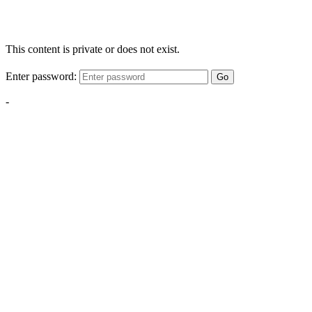
This content is private or does not exist.
Enter password:
Go
-