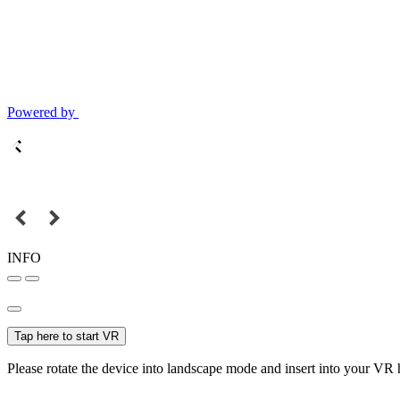
Powered by
INFO
Tap here to start VR
Please rotate the device into landscape mode and insert into your VR