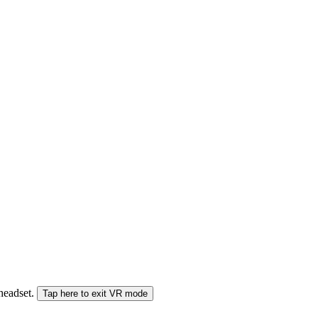
 headset.
Tap here to exit VR mode