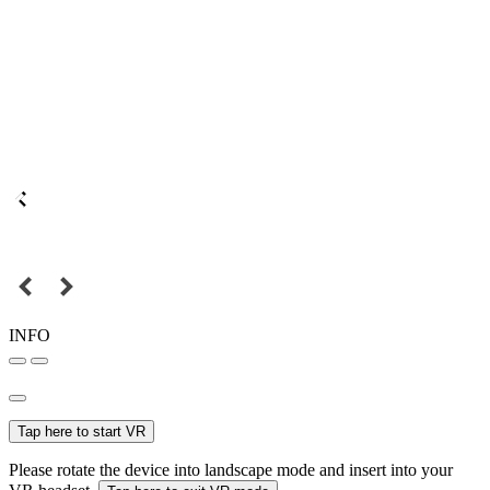
INFO
Tap here to start VR
Please rotate the device into landscape mode and insert into your