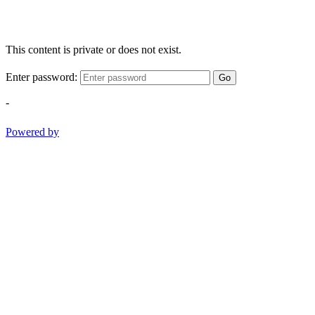
This content is private or does not exist.
Enter password:
Go
-
Powered by