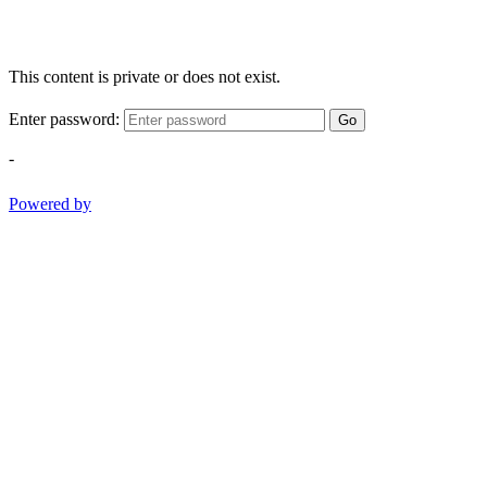
This content is private or does not exist.
Enter password:
Go
-
Powered by