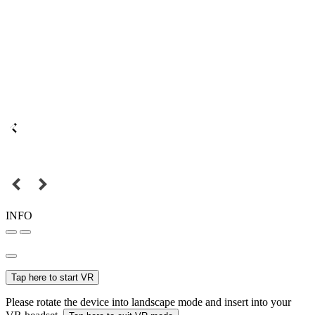
INFO
Tap here to start VR
Please rotate the device into landscape mode and insert into your