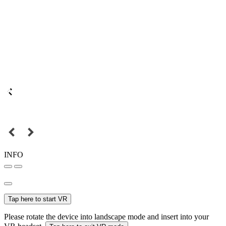
INFO
Tap here to start VR
Please rotate the device into landscape mode and insert into your