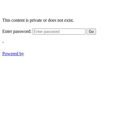
This content is private or does not exist.
Enter password:
Go
-
Powered by