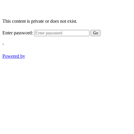
This content is private or does not exist.
Enter password:
Go
-
Powered by