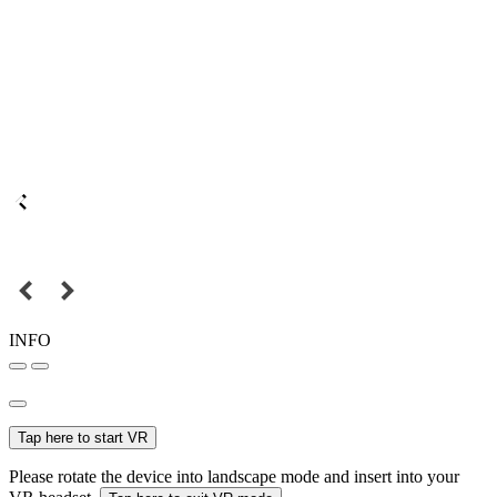
INFO
Tap here to start VR
Please rotate the device into landscape mode and insert into your