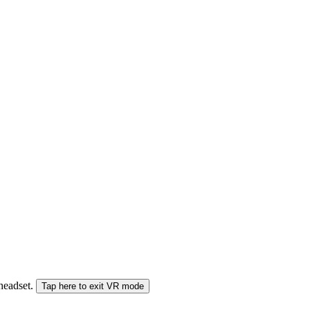
 headset.
Tap here to exit VR mode