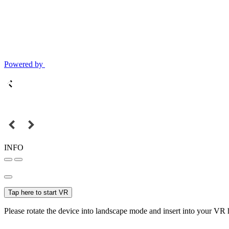
Powered by
INFO
Tap here to start VR
Please rotate the device into landscape mode and insert into your VR