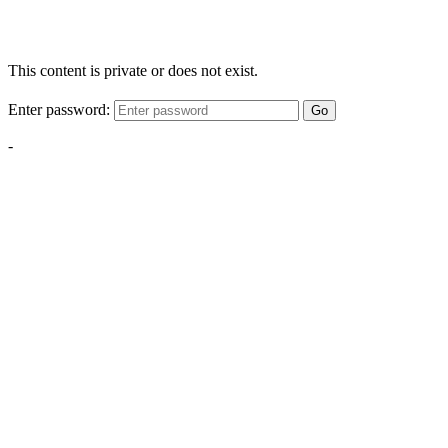
This content is private or does not exist.
Enter password:
Go
-