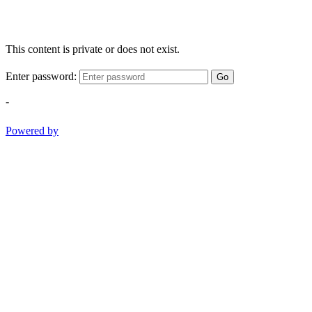
This content is private or does not exist.
Enter password:
Go
-
Powered by