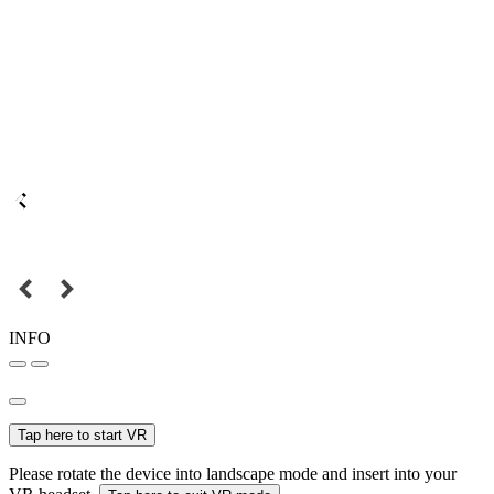
INFO
Tap here to start VR
Please rotate the device into landscape mode and insert into your