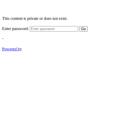
This content is private or does not exist.
Enter password:
Go
-
Powered by