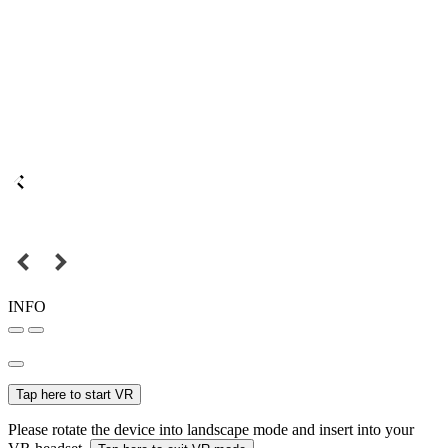
INFO
Tap here to start VR
Please rotate the device into landscape mode and insert into your