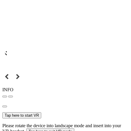
INFO
Tap here to start VR
Please rotate the device into landscape mode and insert into your