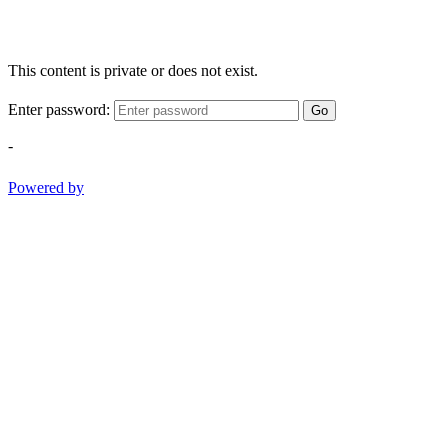
This content is private or does not exist.
Enter password:
Go
-
Powered by