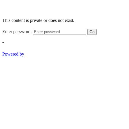
This content is private or does not exist.
Enter password:
Go
-
Powered by