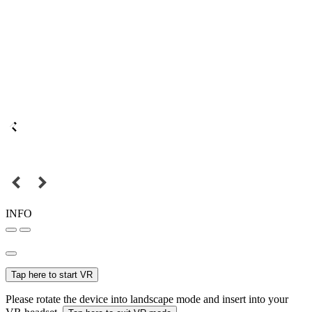
INFO
Tap here to start VR
Please rotate the device into landscape mode and insert into your