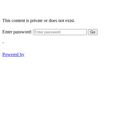
This content is private or does not exist.
Enter password:
Go
-
Powered by