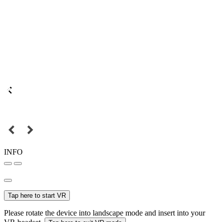
INFO
Tap here to start VR
Please rotate the device into landscape mode and insert into your