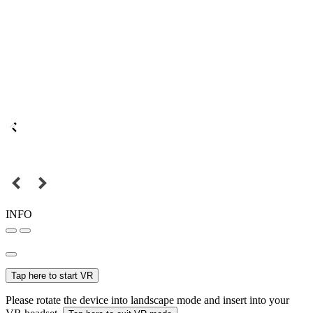
INFO
Tap here to start VR
Please rotate the device into landscape mode and insert into your