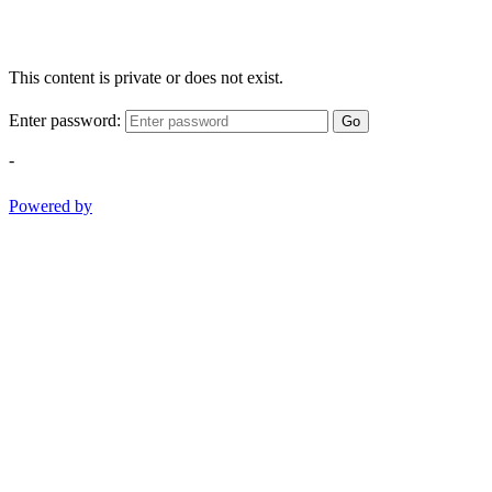
This content is private or does not exist.
Enter password:
Go
-
Powered by