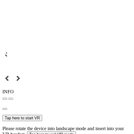
INFO
Tap here to start VR
Please rotate the device into landscape mode and insert into your