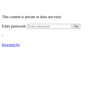
This content is private or does not exist.
Enter password:
Go
-
Powered by