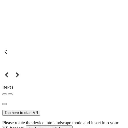
INFO
Tap here to start VR
Please rotate the device into landscape mode and insert into your