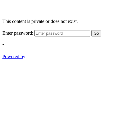
This content is private or does not exist.
Enter password:
Go
-
Powered by