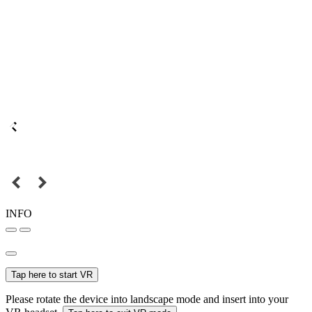
INFO
Tap here to start VR
Please rotate the device into landscape mode and insert into your