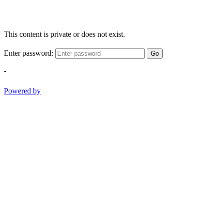
This content is private or does not exist.
Enter password:
Go
-
Powered by