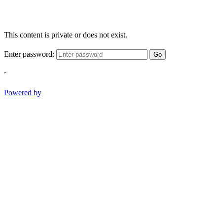
This content is private or does not exist.
Enter password:
Go
-
Powered by