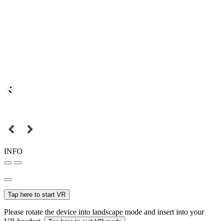
INFO
Tap here to start VR
Please rotate the device into landscape mode and insert into your