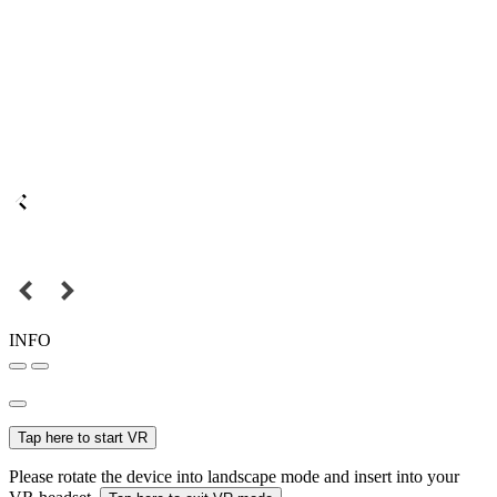
INFO
Tap here to start VR
Please rotate the device into landscape mode and insert into your