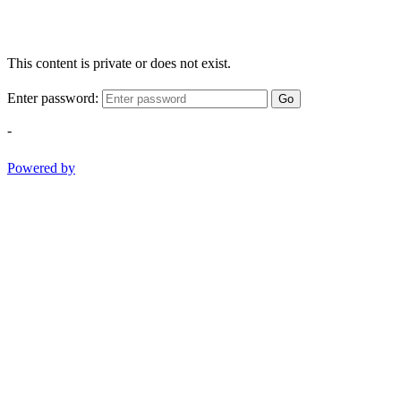
This content is private or does not exist.
Enter password:
Go
-
Powered by