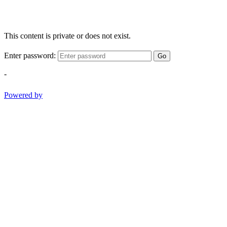
This content is private or does not exist.
Enter password:
Go
-
Powered by