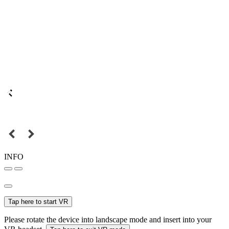
INFO
Tap here to start VR
Please rotate the device into landscape mode and insert into your