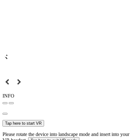
INFO
Tap here to start VR
Please rotate the device into landscape mode and insert into your