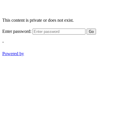
This content is private or does not exist.
Enter password:
Go
-
Powered by