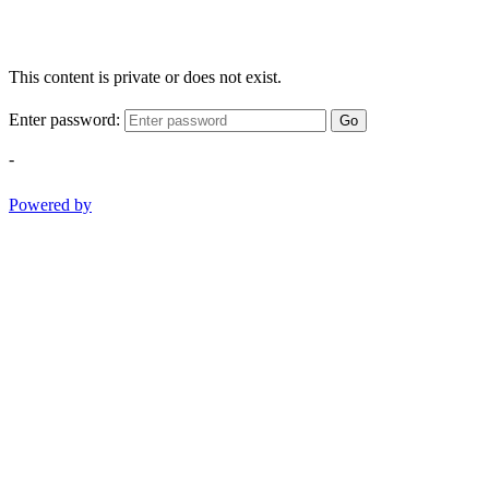
This content is private or does not exist.
Enter password:
Go
-
Powered by