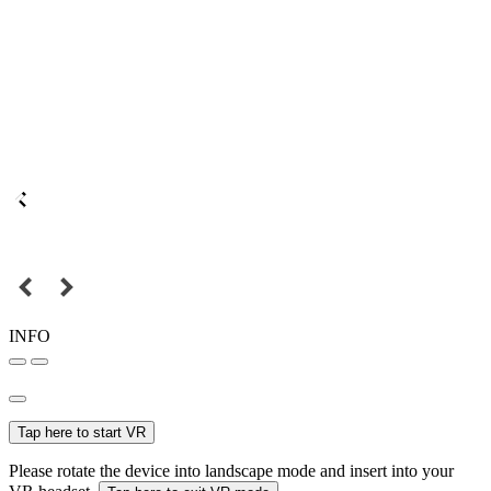
INFO
Tap here to start VR
Please rotate the device into landscape mode and insert into your