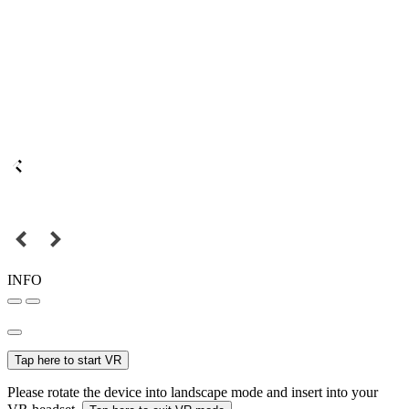
INFO
Tap here to start VR
Please rotate the device into landscape mode and insert into your