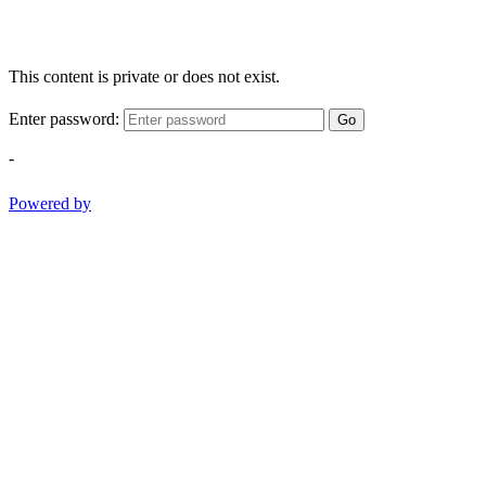
This content is private or does not exist.
Enter password:
Go
-
Powered by