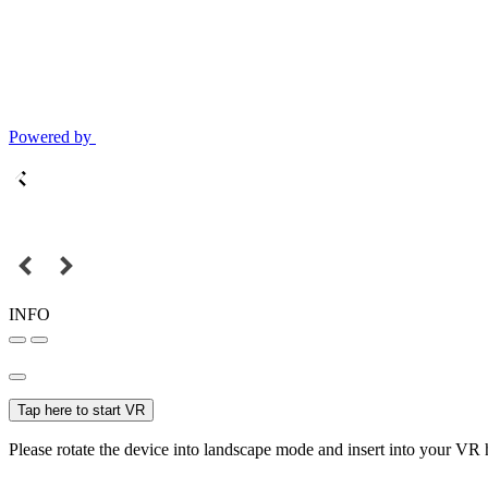
Powered by
INFO
Tap here to start VR
Please rotate the device into landscape mode and insert into your VR