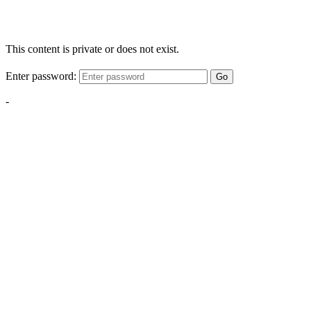
This content is private or does not exist.
Enter password:
Go
-