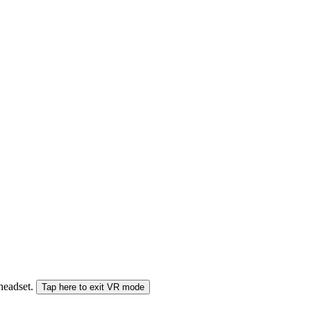
 headset.
Tap here to exit VR mode