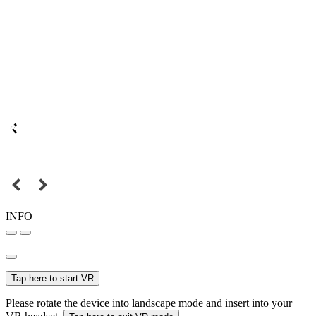
INFO
Tap here to start VR
Please rotate the device into landscape mode and insert into your