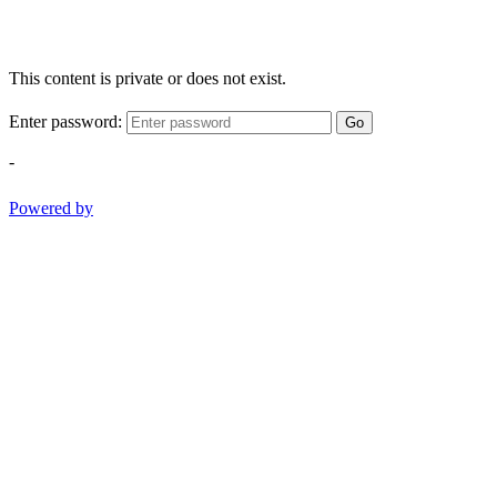
This content is private or does not exist.
Enter password:
Go
-
Powered by