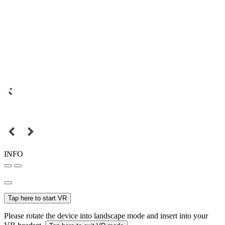
INFO
Tap here to start VR
Please rotate the device into landscape mode and insert into your