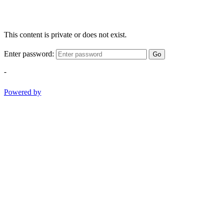
This content is private or does not exist.
Enter password:
Go
-
Powered by