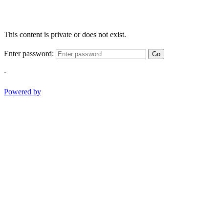
This content is private or does not exist.
Enter password:
Go
-
Powered by