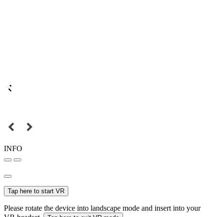
INFO
Tap here to start VR
Please rotate the device into landscape mode and insert into your