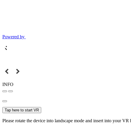
Powered by
INFO
Tap here to start VR
Please rotate the device into landscape mode and insert into your VR