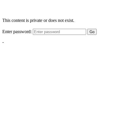
This content is private or does not exist.
Enter password:
Go
-