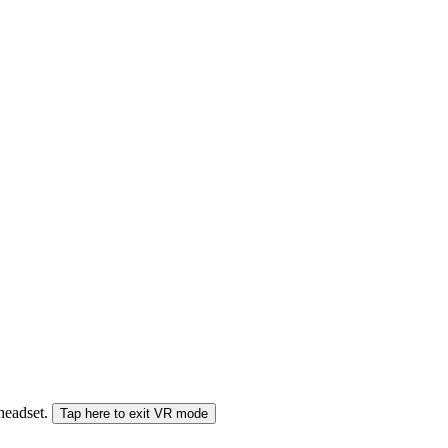
 headset.
Tap here to exit VR mode