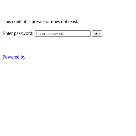
This content is private or does not exist.
Enter password:
Go
-
Powered by