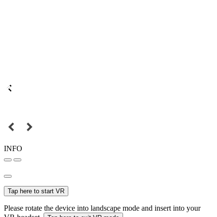
INFO
Tap here to start VR
Please rotate the device into landscape mode and insert into your