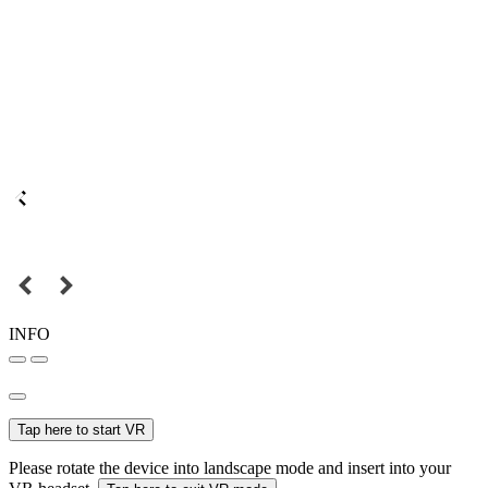
INFO
Tap here to start VR
Please rotate the device into landscape mode and insert into your