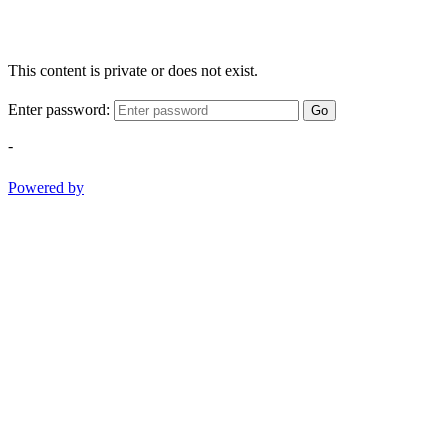
This content is private or does not exist.
Enter password:
Go
-
Powered by