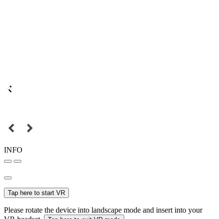
INFO
Tap here to start VR
Please rotate the device into landscape mode and insert into your