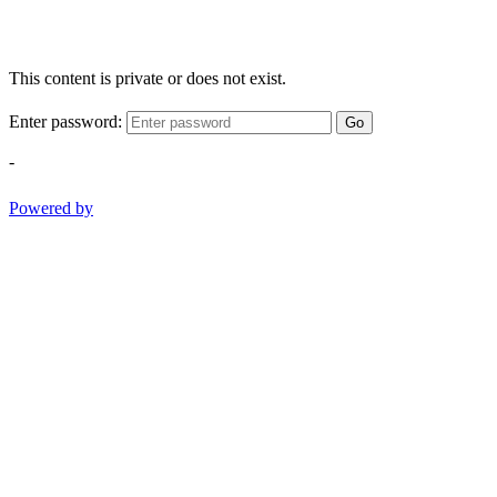
This content is private or does not exist.
Enter password:
Go
-
Powered by