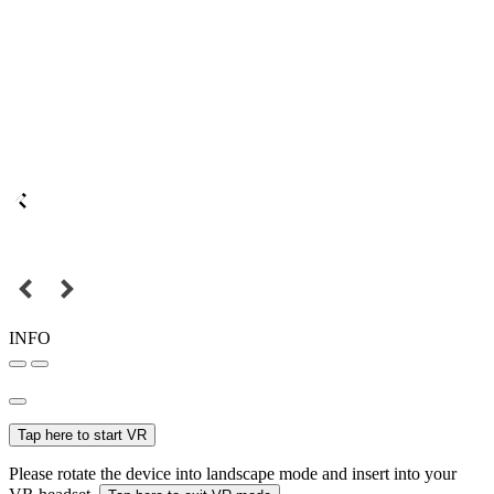
INFO
Tap here to start VR
Please rotate the device into landscape mode and insert into your