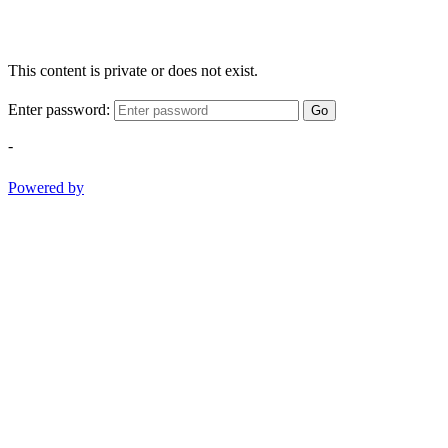
This content is private or does not exist.
Enter password:
Go
-
Powered by