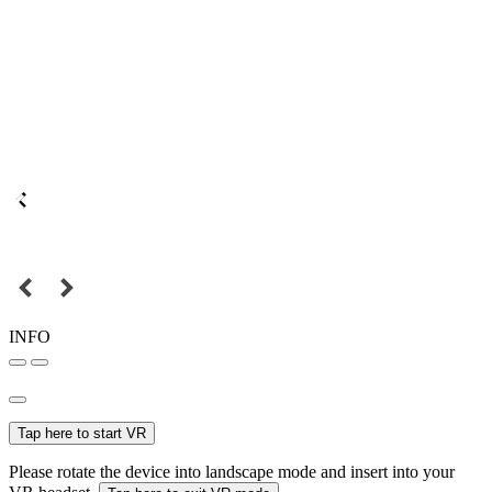
INFO
Tap here to start VR
Please rotate the device into landscape mode and insert into your