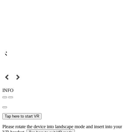
INFO
Tap here to start VR
Please rotate the device into landscape mode and insert into your