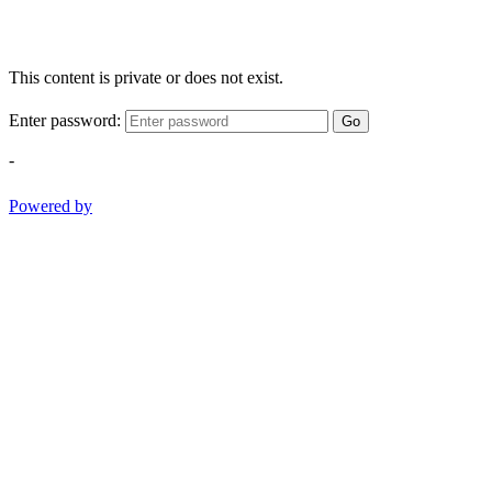
This content is private or does not exist.
Enter password:
Go
-
Powered by