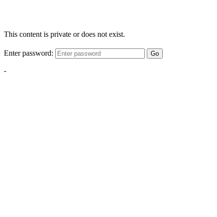
This content is private or does not exist.
Enter password:
Go
-