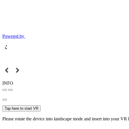
Powered by
INFO
Tap here to start VR
Please rotate the device into landscape mode and insert into your VR