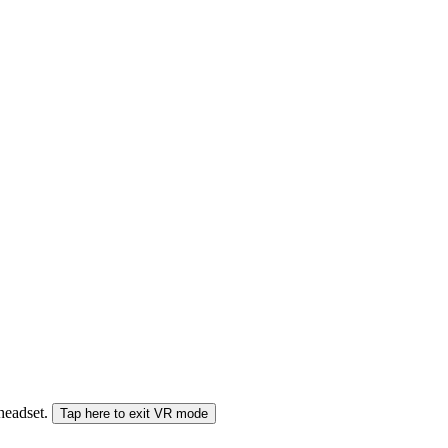
 headset.
Tap here to exit VR mode