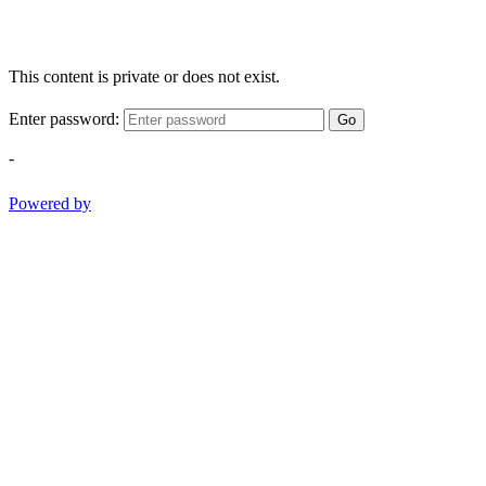
This content is private or does not exist.
Enter password:
Go
-
Powered by