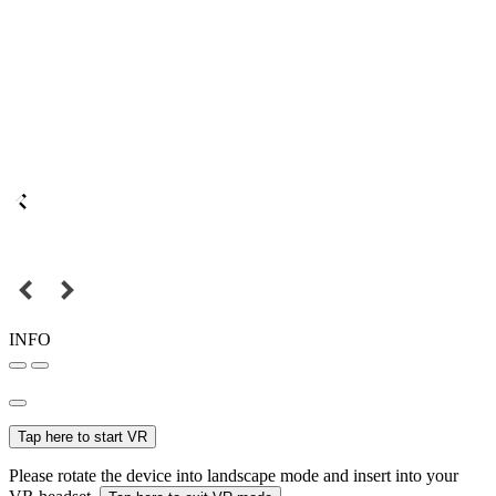
INFO
Tap here to start VR
Please rotate the device into landscape mode and insert into your