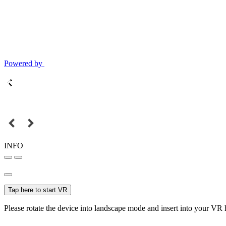
Powered by
INFO
Tap here to start VR
Please rotate the device into landscape mode and insert into your VR