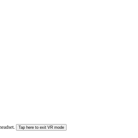
 headset.
Tap here to exit VR mode