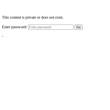
This content is private or does not exist.
Enter password:
Go
-