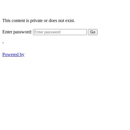
This content is private or does not exist.
Enter password:
Go
-
Powered by