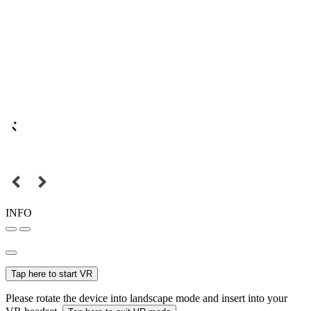
INFO
Tap here to start VR
Please rotate the device into landscape mode and insert into your