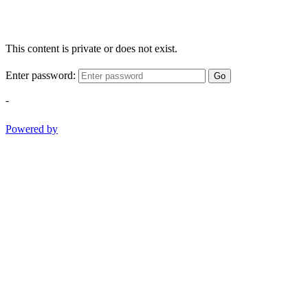
This content is private or does not exist.
Enter password:
Go
-
Powered by