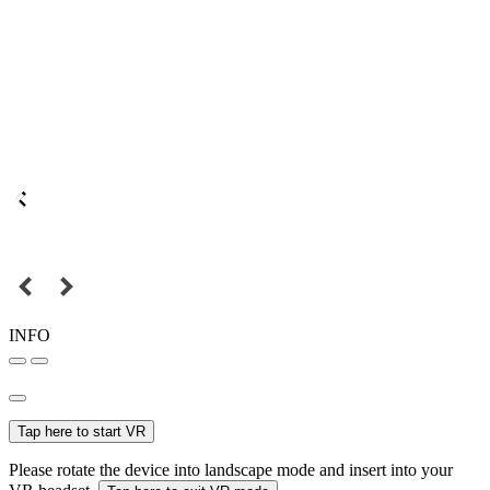
INFO
Tap here to start VR
Please rotate the device into landscape mode and insert into your