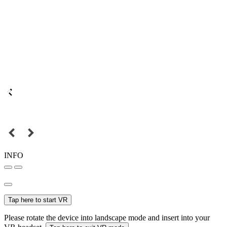
INFO
Tap here to start VR
Please rotate the device into landscape mode and insert into your