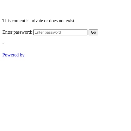
This content is private or does not exist.
Enter password:
Go
-
Powered by