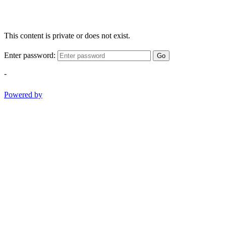
This content is private or does not exist.
Enter password:
Go
-
Powered by