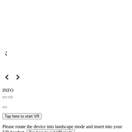
INFO
Tap here to start VR
Please rotate the device into landscape mode and insert into your