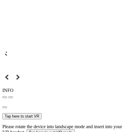
INFO
Tap here to start VR
Please rotate the device into landscape mode and insert into your