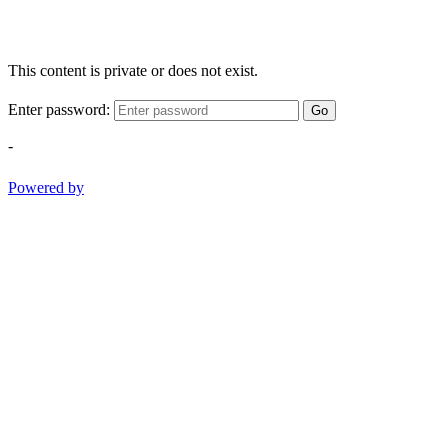
This content is private or does not exist.
Enter password:
Go
-
Powered by