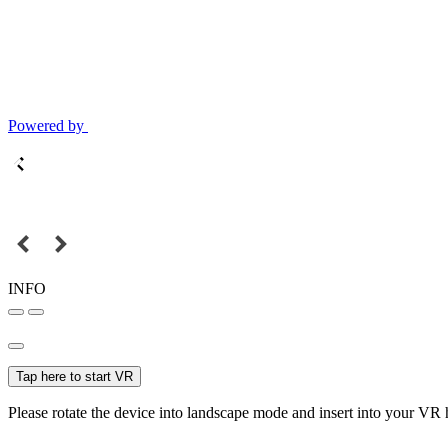
Powered by
INFO
Tap here to start VR
Please rotate the device into landscape mode and insert into your VR