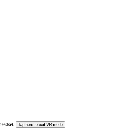
 headset.
Tap here to exit VR mode