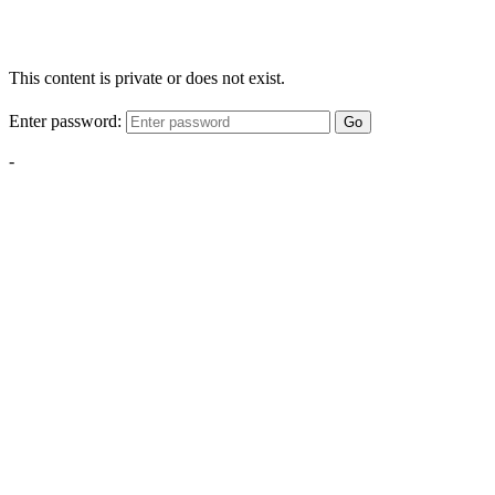
This content is private or does not exist.
Enter password:
Go
-