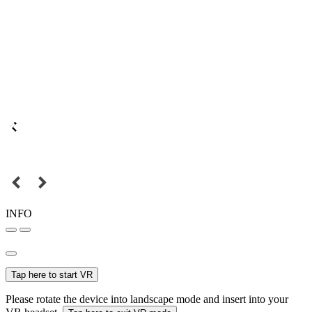
INFO
Tap here to start VR
Please rotate the device into landscape mode and insert into your