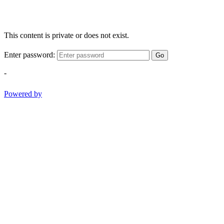
This content is private or does not exist.
Enter password:
Go
-
Powered by