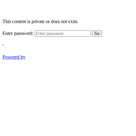
This content is private or does not exist.
Enter password:
Go
-
Powered by