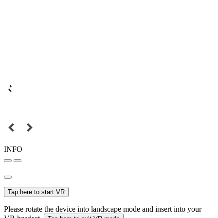
INFO
Tap here to start VR
Please rotate the device into landscape mode and insert into your