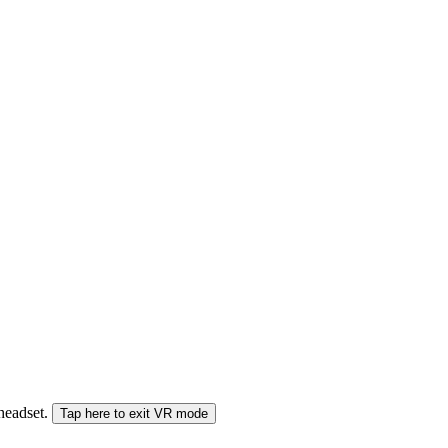
 headset.
Tap here to exit VR mode