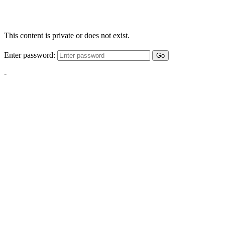
This content is private or does not exist.
Enter password:
Go
-