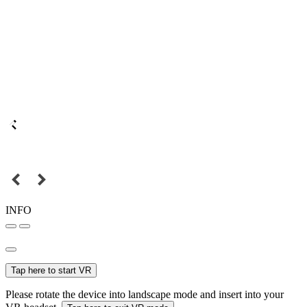
INFO
Tap here to start VR
Please rotate the device into landscape mode and insert into your