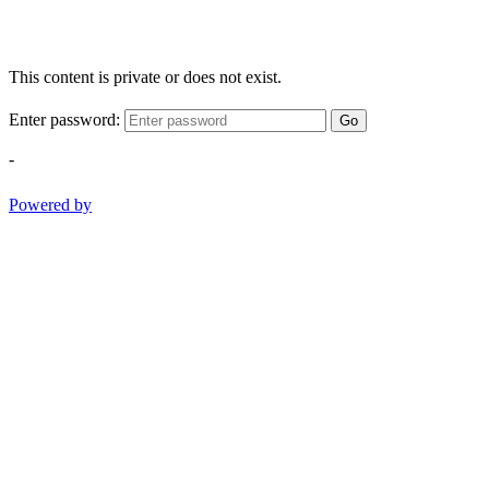
This content is private or does not exist.
Enter password:
Go
-
Powered by